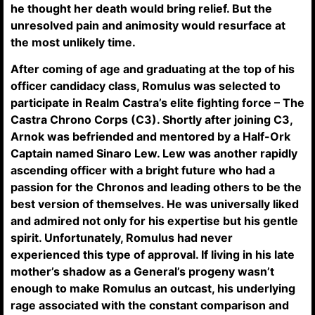
he thought her death would bring relief. But the
unresolved pain and animosity would resurface at
the most unlikely time.
After coming of age and graduating at the top of his
officer candidacy class, Romulus was selected to
participate in Realm Castra’s elite fighting force – The
Castra Chrono Corps (C3). Shortly after joining C3,
Arnok was befriended and mentored by a Half-Ork
Captain named Sinaro Lew. Lew was another rapidly
ascending officer with a bright future who had a
passion for the Chronos and leading others to be the
best version of themselves. He was universally liked
and admired not only for his expertise but his gentle
spirit. Unfortunately, Romulus had never
experienced this type of approval. If living in his late
mother’s shadow as a General’s progeny wasn’t
enough to make Romulus an outcast, his underlying
rage associated with the constant comparison and