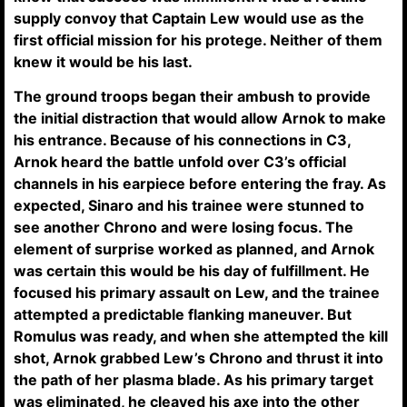
supply convoy that Captain Lew would use as the
first official mission for his protege. Neither of them
knew it would be his last.
The ground troops began their ambush to provide
the initial distraction that would allow Arnok to make
his entrance. Because of his connections in C3,
Arnok heard the battle unfold over C3’s official
channels in his earpiece before entering the fray. As
expected, Sinaro and his trainee were stunned to
see another Chrono and were losing focus. The
element of surprise worked as planned, and Arnok
was certain this would be his day of fulfillment. He
focused his primary assault on Lew, and the trainee
attempted a predictable flanking maneuver. But
Romulus was ready, and when she attempted the kill
shot, Arnok grabbed Lew’s Chrono and thrust it into
the path of her plasma blade. As his primary target
was eliminated, he cleaved his axe into the other