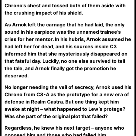
Chrono’s chest and tossed both of them aside with
the crushing impact of his shield.
As Arnok left the carnage that he had laid, the only
sound in his earpiece was the unnamed trainee’s
cries for her mentor. In his hubris, Arnok assumed he
had left her for dead, and his sources inside C3
informed him that she mysteriously disappeared on
that fateful day. Luckily, no one else survived to tell
the tale, and Arnok finally got the promotion he
deserved.
No longer needing the veil of secrecy, Arnok used his
Chrono from C3-A as the prototype for a new era of
defense in Realm Castra. But one thing kept him
awake at night – what happened to Lew’s protege?
Was she part of the original plot that failed?
Regardless, he knew his next target – anyone who
opposed him and those who had failed him.