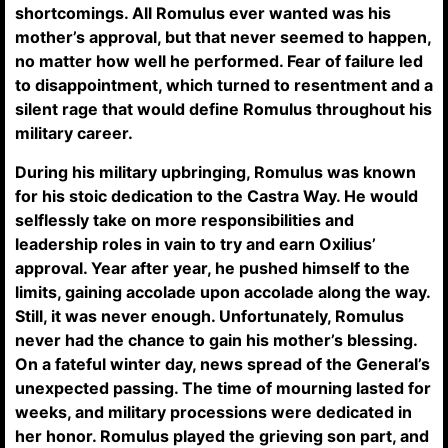
shortcomings. All Romulus ever wanted was his
mother’s approval, but that never seemed to happen,
no matter how well he performed. Fear of failure led
to disappointment, which turned to resentment and a
silent rage that would define Romulus throughout his
military career.
During his military upbringing, Romulus was known
for his stoic dedication to the Castra Way. He would
selflessly take on more responsibilities and
leadership roles in vain to try and earn Oxilius’
approval. Year after year, he pushed himself to the
limits, gaining accolade upon accolade along the way.
Still, it was never enough. Unfortunately, Romulus
never had the chance to gain his mother’s blessing.
On a fateful winter day, news spread of the General’s
unexpected passing. The time of mourning lasted for
weeks, and military processions were dedicated in
her honor. Romulus played the grieving son part, and