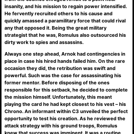
insanity, and his mission to regain power intensified.
He fervently recruited others to his cause and
quickly amassed a paramilitary force that could rival
any that opposed it. Being the great military
strategist that he was, Romulus also outsourced his
dirty work to spies and assassins.
Always one step ahead, Arnok had contingencies in
place in case his hired hands failed him. On the rare
occasion they did, the retribution was swift and
powerful. Such was the case for assassinating his
former mentor. Before disposing of the ones
responsible for this setback, he decided to complete
the mission himself. Unfortunately, this meant
playing the card he had kept closest to his vest – his
Chrono. An informant within C3 unveiled the perfect
opportunity to test his creation. As he reviewed the
attack strategy with his ground troops, Romulus
knew that success was imminent. It was a routine