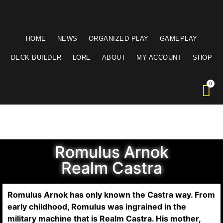
HOME
NEWS
ORGANIZED PLAY
GAMEPLAY
DECK BUILDER
LORE
ABOUT
MY ACCOUNT
SHOP
Romulus Arnok
Realm Castra
Romulus Arnok has only known the Castra way. From
early childhood, Romulus was ingrained in the
military machine that is Realm Castra. His mother,