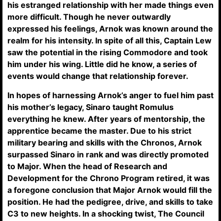
his estranged relationship with her made things even
more difficult. Though he never outwardly
expressed his feelings, Arnok was known around the
realm for his intensity. In spite of all this, Captain Lew
saw the potential in the rising Commodore and took
him under his wing. Little did he know, a series of
events would change that relationship forever.
In hopes of harnessing Arnok’s anger to fuel him past
his mother’s legacy, Sinaro taught Romulus
everything he knew. After years of mentorship, the
apprentice became the master. Due to his strict
military bearing and skills with the Chronos, Arnok
surpassed Sinaro in rank and was directly promoted
to Major. When the head of Research and
Development for the Chrono Program retired, it was
a foregone conclusion that Major Arnok would fill the
position. He had the pedigree, drive, and skills to take
C3 to new heights. In a shocking twist, The Council