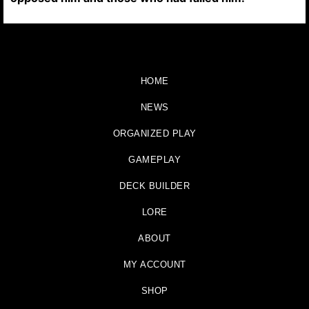
HOME
NEWS
ORGANIZED PLAY
GAMEPLAY
DECK BUILDER
LORE
ABOUT
MY ACCOUNT
SHOP