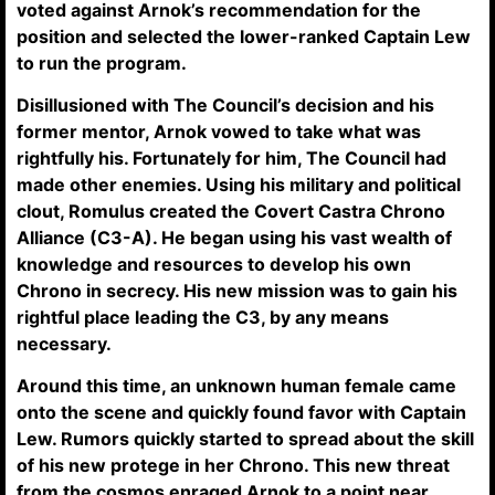
voted against Arnok’s recommendation for the
position and selected the lower-ranked Captain Lew
to run the program.
Disillusioned with The Council’s decision and his
former mentor, Arnok vowed to take what was
rightfully his. Fortunately for him, The Council had
made other enemies. Using his military and political
clout, Romulus created the Covert Castra Chrono
Alliance (C3-A). He began using his vast wealth of
knowledge and resources to develop his own
Chrono in secrecy. His new mission was to gain his
rightful place leading the C3, by any means
necessary.
Around this time, an unknown human female came
onto the scene and quickly found favor with Captain
Lew. Rumors quickly started to spread about the skill
of his new protege in her Chrono. This new threat
from the cosmos enraged Arnok to a point near