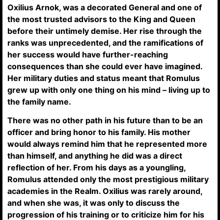
Oxilius Arnok, was a decorated General and one of
the most trusted advisors to the King and Queen
before their untimely demise. Her rise through the
ranks was unprecedented, and the ramifications of
her success would have further-reaching
consequences than she could ever have imagined.
Her military duties and status meant that Romulus
grew up with only one thing on his mind – living up to
the family name.
There was no other path in his future than to be an
officer and bring honor to his family. His mother
would always remind him that he represented more
than himself, and anything he did was a direct
reflection of her. From his days as a youngling,
Romulus attended only the most prestigious military
academies in the Realm. Oxilius was rarely around,
and when she was, it was only to discuss the
progression of his training or to criticize him for his