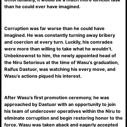
than he could ever have imagined.
Corruption was far worse than he could have
imagined. He was constantly turning away bribery
and coercion at every turn. Luckily, his comrades
were more than willing to take what he wouldn’t.
Unbeknownst to him, the newly appointed head of
the Niru Setorious at the time of Wasu’s graduation,
Raifus Dastuor, was watching his every move, and
Wasu’s actions piqued his interest.
After Wasu’s first promotion ceremony, he was
approached by Dastuor with an opportunity to join
his team of undercover operatives within the Niru to
eliminate corruption and begin restoring honor to the
force. Wasu was taken aback and eagerly accepted