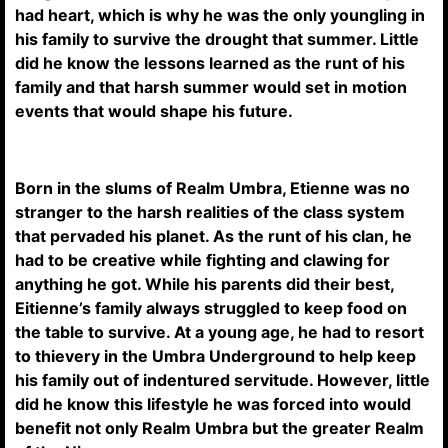
had heart, which is why he was the only youngling in
his family to survive the drought that summer. Little
did he know the lessons learned as the runt of his
family and that harsh summer would set in motion
events that would shape his future.
Born in the slums of Realm Umbra, Etienne was no
stranger to the harsh realities of the class system
that pervaded his planet. As the runt of his clan, he
had to be creative while fighting and clawing for
anything he got. While his parents did their best,
Eitienne’s family always struggled to keep food on
the table to survive. At a young age, he had to resort
to thievery in the Umbra Underground to help keep
his family out of indentured servitude. However, little
did he know this lifestyle he was forced into would
benefit not only Realm Umbra but the greater Realm