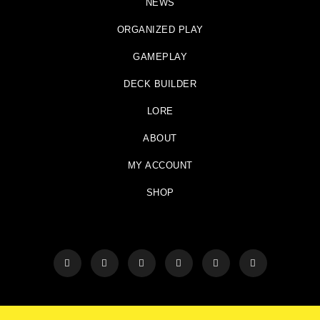
NEWS
ORGANIZED PLAY
GAMEPLAY
DECK BUILDER
LORE
ABOUT
MY ACCOUNT
SHOP