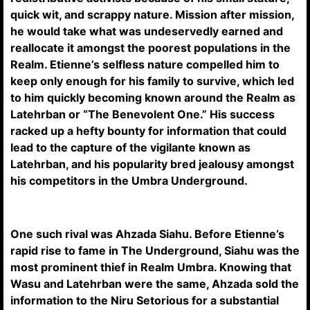
quick wit, and scrappy nature. Mission after mission,
he would take what was undeservedly earned and
reallocate it amongst the poorest populations in the
Realm. Etienne’s selfless nature compelled him to
keep only enough for his family to survive, which led
to him quickly becoming known around the Realm as
Latehrban or “The Benevolent One.” His success
racked up a hefty bounty for information that could
lead to the capture of the vigilante known as
Latehrban, and his popularity bred jealousy amongst
his competitors in the Umbra Underground.
One such rival was Ahzada Siahu. Before Etienne’s
rapid rise to fame in The Underground, Siahu was the
most prominent thief in Realm Umbra. Knowing that
Wasu and Latehrban were the same, Ahzada sold the
information to the Niru Setorious for a substantial