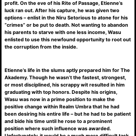
profit. On the eve of his Rite of Passage, Etienne’s
luck ran out. After his capture, he was given two
options – enlist in the Niru Setorious to atone for his
“crimes” or be put to death. Not wanting to abandon
his parents to starve with one less income, Wasu
enlisted to use this newfound opportunity to root out
the corruption from the inside.
Etienne’s life in the slums aptly prepared him for The
Akademy. Though he wasn’t the fastest, strongest,
or most disciplined, his scrappy wit resulted in him
graduating with top honors. Despite his origins,
Wasu was now in a prime position to make the
positive change within Realm Umbra that he had
been desiring his entire life – but he had to be patient
and bide his time until he rose to a prominent
position where such influence was awarded.
Unfortunately, it would be a much more difficult task