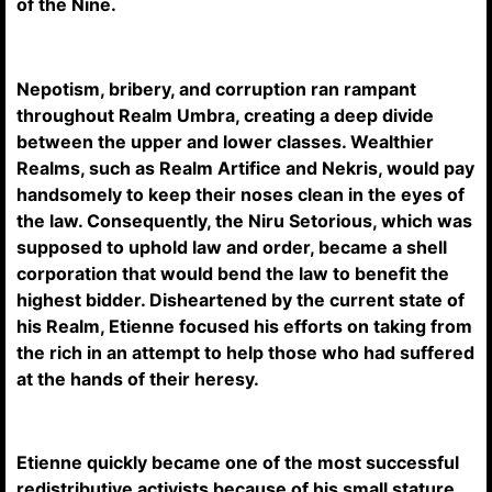
of the Nine.
Nepotism, bribery, and corruption ran rampant
throughout Realm Umbra, creating a deep divide
between the upper and lower classes. Wealthier
Realms, such as Realm Artifice and Nekris, would pay
handsomely to keep their noses clean in the eyes of
the law. Consequently, the Niru Setorious, which was
supposed to uphold law and order, became a shell
corporation that would bend the law to benefit the
highest bidder. Disheartened by the current state of
his Realm, Etienne focused his efforts on taking from
the rich in an attempt to help those who had suffered
at the hands of their heresy.
Etienne quickly became one of the most successful
redistributive activists because of his small stature,