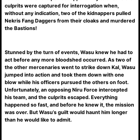
culprits were captured for interrogation when,
without any indication, two of the kidnappers pulled
Nekris Fang Daggers from their cloaks and murdered
the Bastions!
Stunned by the turn of events, Wasu knew he had to
act before any more bloodshed occurred. As two of
the other mercenaries went to strike down Kal, Wasu
jumped into action and took them down with one
blow while his officers pursued the others on foot.
Unfortunately, an opposing Niru Force intercepted
his team, and the culprits escaped. Everything
happened so fast, and before he knew it, the mission
was over. But Wasu’s guilt would haunt him longer
than he would like to admit.