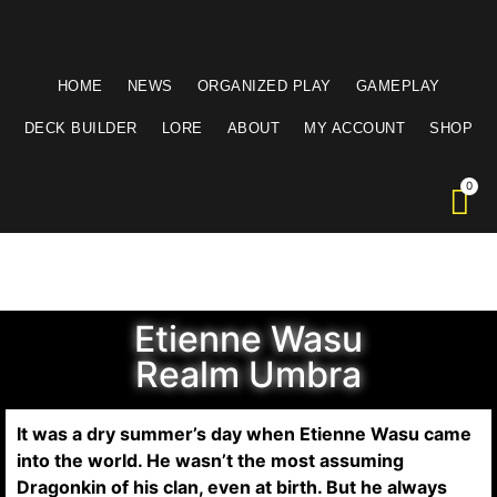
HOME
NEWS
ORGANIZED PLAY
GAMEPLAY
DECK BUILDER
LORE
ABOUT
MY ACCOUNT
SHOP
Etienne Wasu
Realm Umbra
It was a dry summer’s day when Etienne Wasu came
into the world. He wasn’t the most assuming
Dragonkin of his clan, even at birth. But he always