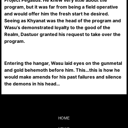
Project Pegasus. He knew very little about the
program, but it was far from being a field operative
and would offer him the fresh start he desired.
Seeing as Khyanat was the head of the program and
Wasu’s demonstrated loyalty to the good of the
Realm, Dastuor granted his request to take over the
program.
Entering the hangar, Wasu laid eyes on the gunmetal
and gold behemoth before him. This…this is how he
would make amends for his past failures and silence
the demons in his head…
HOME