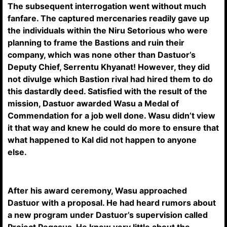
The subsequent interrogation went without much
fanfare. The captured mercenaries readily gave up
the individuals within the Niru Setorious who were
planning to frame the Bastions and ruin their
company, which was none other than Dastuor’s
Deputy Chief, Serrentu Khyanat! However, they did
not divulge which Bastion rival had hired them to do
this dastardly deed. Satisfied with the result of the
mission, Dastuor awarded Wasu a Medal of
Commendation for a job well done. Wasu didn’t view
it that way and knew he could do more to ensure that
what happened to Kal did not happen to anyone
else.
After his award ceremony, Wasu approached
Dastuor with a proposal. He had heard rumors about
a new program under Dastuor’s supervision called