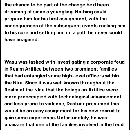
the chance to be part of the change he’d been
dreaming of since a youngling. Nothing could
prepare him for his first assignment, with the
consequences of the subsequent events rocking him
to his core and setting him on a path he never could
have imagined.
Wasu was tasked with investigating a corporate feud
in Realm Artifice between two prominent families
that had entangled some high-level officers within
the Niru. Since it was well known throughout the
Realm of the Nine that the beings on Artifice were
more preoccupied with technological advancement
and less prone to violence, Dastuor presumed this
would be an easy assignment for his new recruit to
gain some experience. Unfortunately, he was
unaware that one of the families involved in the feud