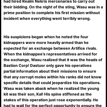
had hired Realm Nekris mercenaries to carry out
their bidding. On the night of the sting, Wasu was in a
prime position to complete his first mission without
incident when everything went terribly wrong.
His suspicions began when he noted the four
kidnappers were more heavily armed than he
expected for an exchange between Artifice rivals.
When the kidnappee’s representatives arrived for
the exchange, Wasu realized that it was the heads of
Bastion Corp! Dastuor only gave his operatives
partial information about their missions to ensure
that any corrupt moles within his ranks did not know
specific details that could jeopardize his operations.
Wasu was taken aback when he realized the young
kit was their son, Kal! His spine stiffened as the
stakes of this operation just rose exponentially. He
had to wait for the perfect opportunity to ensure the